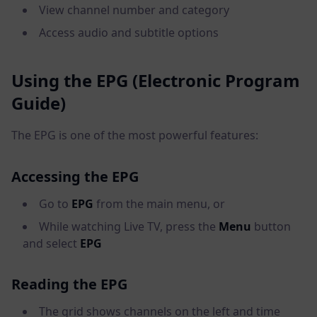
View channel number and category
Access audio and subtitle options
Using the EPG (Electronic Program
Guide)
The EPG is one of the most powerful features:
Accessing the EPG
Go to
EPG
from the main menu, or
While watching Live TV, press the
Menu
button
and select
EPG
Reading the EPG
The grid shows channels on the left and time