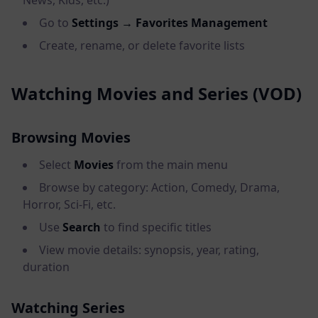
News, Kids, etc.)
Go to
Settings → Favorites Management
Create, rename, or delete favorite lists
Watching Movies and Series (VOD)
Browsing Movies
Select
Movies
from the main menu
Browse by category: Action, Comedy, Drama,
Horror, Sci-Fi, etc.
Use
Search
to find specific titles
View movie details: synopsis, year, rating,
duration
Watching Series