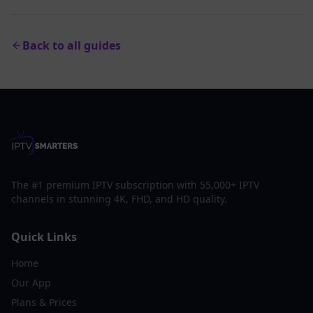
Back to all guides
The #1 premium IPTV subscription with 55,000+ IPTV
channels in stunning 4K, FHD, and HD quality.
Quick Links
Home
Our App
Plans & Prices