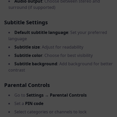
Audio output
: Choose between stereo and
surround (if supported)
Subtitle Settings
Default subtitle language
: Set your preferred
language
Subtitle size
: Adjust for readability
Subtitle color
: Choose for best visibility
Subtitle background
: Add background for better
contrast
Parental Controls
Go to
Settings → Parental Controls
Set a
PIN code
Select categories or channels to lock