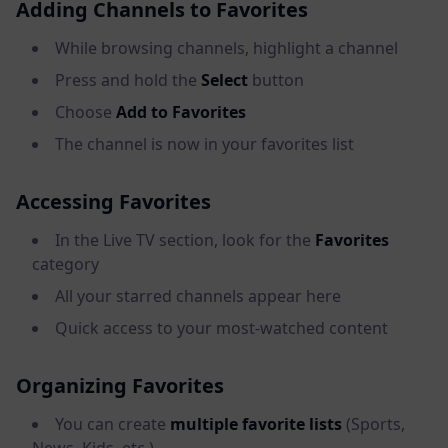
Adding Channels to Favorites
While browsing channels, highlight a channel
Press and hold the
Select
button
Choose
Add to Favorites
The channel is now in your favorites list
Accessing Favorites
In the Live TV section, look for the
Favorites
category
All your starred channels appear here
Quick access to your most-watched content
Organizing Favorites
You can create
multiple favorite lists
(Sports,