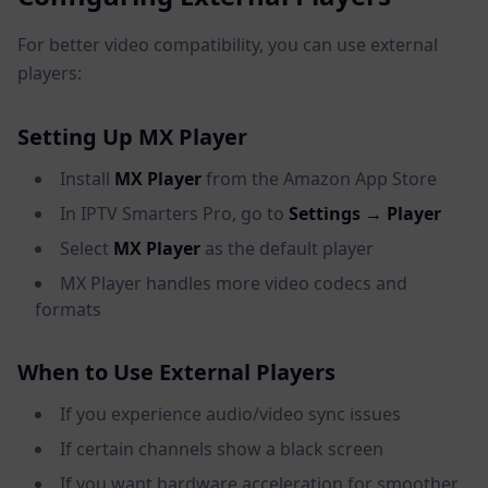
For better video compatibility, you can use external
players:
Setting Up MX Player
Install
MX Player
from the Amazon App Store
In IPTV Smarters Pro, go to
Settings → Player
Select
MX Player
as the default player
MX Player handles more video codecs and
formats
When to Use External Players
If you experience audio/video sync issues
If certain channels show a black screen
If you want hardware acceleration for smoother