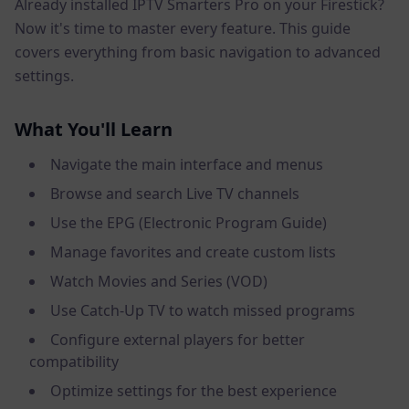
Already installed IPTV Smarters Pro on your Firestick?
Now it's time to master every feature. This guide
covers everything from basic navigation to advanced
settings.
What You'll Learn
Navigate the main interface and menus
Browse and search Live TV channels
Use the EPG (Electronic Program Guide)
Manage favorites and create custom lists
Watch Movies and Series (VOD)
Use Catch-Up TV to watch missed programs
Configure external players for better
compatibility
Optimize settings for the best experience