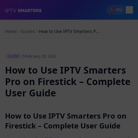
🇬🇧
EN
Home
Guides
How to Use IPTV Smarters Pro on Firestick – Complete User Guide
GUIDE
February 28, 2026
How to Use IPTV Smarters
Pro on Firestick – Complete
User Guide
How to Use IPTV Smarters Pro on
Firestick – Complete User Guide