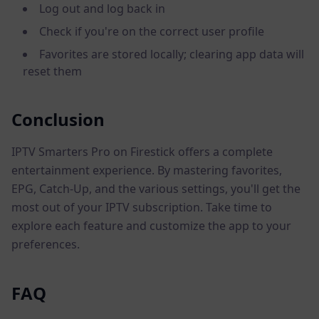
Log out and log back in
Check if you're on the correct user profile
Favorites are stored locally; clearing app data will
reset them
Conclusion
IPTV Smarters Pro on Firestick offers a complete
entertainment experience. By mastering favorites,
EPG, Catch-Up, and the various settings, you'll get the
most out of your IPTV subscription. Take time to
explore each feature and customize the app to your
preferences.
FAQ