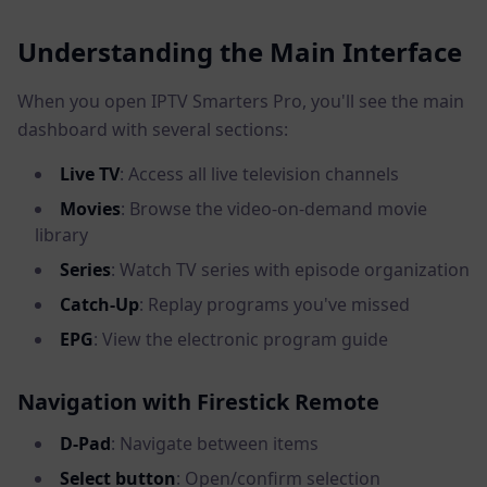
Understanding the Main Interface
When you open IPTV Smarters Pro, you'll see the main
dashboard with several sections:
Live TV
: Access all live television channels
Movies
: Browse the video-on-demand movie
library
Series
: Watch TV series with episode organization
Catch-Up
: Replay programs you've missed
EPG
: View the electronic program guide
Navigation with Firestick Remote
D-Pad
: Navigate between items
Select button
: Open/confirm selection