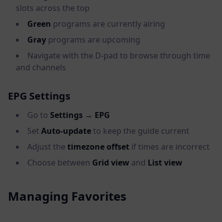
slots across the top
Green
programs are currently airing
Gray
programs are upcoming
Navigate with the D-pad to browse through time
and channels
EPG Settings
Go to
Settings → EPG
Set
Auto-update
to keep the guide current
Adjust the
timezone offset
if times are incorrect
Choose between
Grid view
and
List view
Managing Favorites