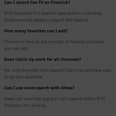
Can I record live TV on Firestick?
IPTV Smarters Pro doesn't have built-in recording.
Some external players support this feature.
How many favorites can I add?
There's no limit to the number of favorite channels
you can add.
Does Catch-Up work for all channels?
No, only channels that support Catch-Up will have past
programs available.
Can I use voice search with Alexa?
Alexa can open the app but can't search within IPTV
Smarters Pro directly.