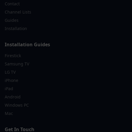
Contact
Channel Lists
Guides
Installation
Installation Guides
Firestick
Samsung TV
LG TV
iPhone
iPad
Android
Windows PC
Mac
Get In Touch