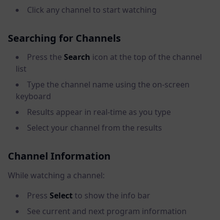
Click any channel to start watching
Searching for Channels
Press the
Search
icon at the top of the channel
list
Type the channel name using the on-screen
keyboard
Results appear in real-time as you type
Select your channel from the results
Channel Information
While watching a channel:
Press
Select
to show the info bar
See current and next program information