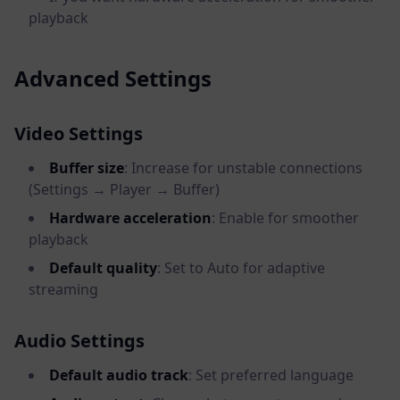
playback
Advanced Settings
Video Settings
Buffer size
: Increase for unstable connections
(Settings → Player → Buffer)
Hardware acceleration
: Enable for smoother
playback
Default quality
: Set to Auto for adaptive
streaming
Audio Settings
Default audio track
: Set preferred language