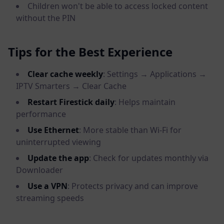
Children won't be able to access locked content
without the PIN
Tips for the Best Experience
Clear cache weekly
: Settings → Applications →
IPTV Smarters → Clear Cache
Restart Firestick daily
: Helps maintain
performance
Use Ethernet
: More stable than Wi-Fi for
uninterrupted viewing
Update the app
: Check for updates monthly via
Downloader
Use a VPN
: Protects privacy and can improve
streaming speeds