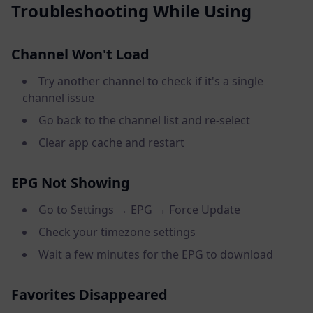
Troubleshooting While Using
Channel Won't Load
Try another channel to check if it's a single
channel issue
Go back to the channel list and re-select
Clear app cache and restart
EPG Not Showing
Go to Settings → EPG → Force Update
Check your timezone settings
Wait a few minutes for the EPG to download
Favorites Disappeared