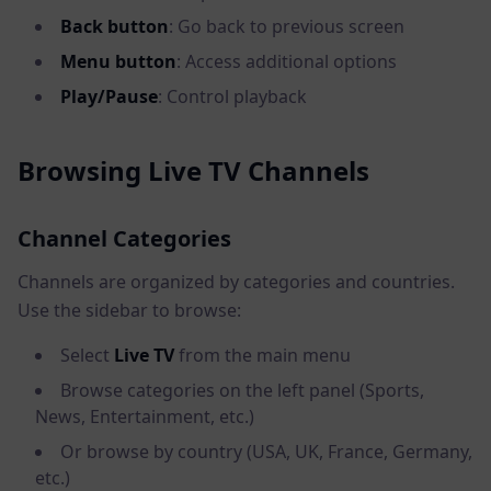
Back button
: Go back to previous screen
Menu button
: Access additional options
Play/Pause
: Control playback
Browsing Live TV Channels
Channel Categories
Channels are organized by categories and countries.
Use the sidebar to browse:
Select
Live TV
from the main menu
Browse categories on the left panel (Sports,
News, Entertainment, etc.)
Or browse by country (USA, UK, France, Germany,
etc.)