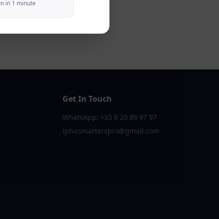
on in 1 minute
Get In Touch
WhatsApp: +33 6 20 86 97 97
iptvssmarterspro@gmail.com