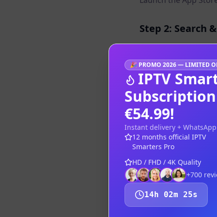
Launch the App Store
Step 2: Search &
Search for "IPTV Smar
🎉
PROMO 2026 — LIMITED O
IPTV Smart
Step 3: Open & 
Subscriptio
Open the app, select
€54.99!
Step 4: Enjoy Fu
Instant delivery + WhatsApp
12 months official IPTV
The iPad large screen
Smarters Pro
HD / FHD / 4K Quality
Tips
+700
rev
Use Split View 
14
h
02
m
25
s
Connect to a TV