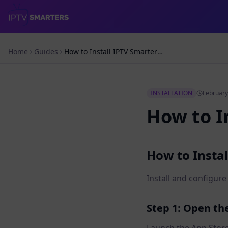
Home
Guides
How to Install IPTV Smarters on iPad
INSTALLATION
February
How to I
How to Instal
Install and configur
Step 1: Open th