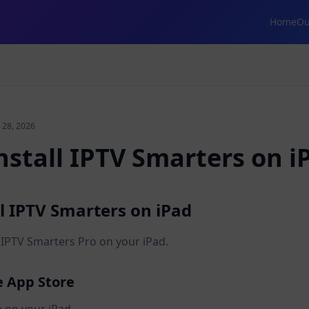
Home
Ou
 28, 2026
nstall IPTV Smarters on i
l IPTV Smarters on iPad
e IPTV Smarters Pro on your iPad.
e App Store