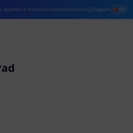
🇬🇧
r App
Plans & Prices
Channels
Installation
FAQ
Support
EN
Pad