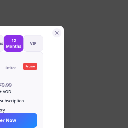
12
hs
VIP
Months
Promo
 — Limited
79.99
 + VOD
 subscription
ery
er Now