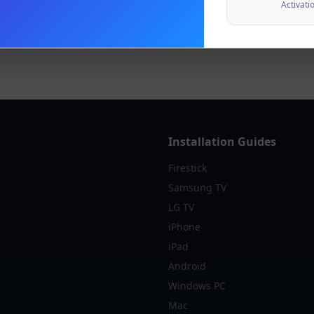
Activati
Installation Guides
Firestick
Samsung TV
LG TV
iPhone
iPad
Android
Windows PC
Mac