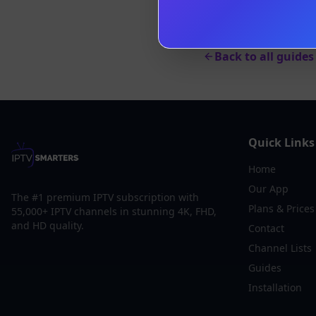
Back to all guides
Quick Links
Home
Our App
The #1 premium IPTV subscription with
Plans & Prices
55,000+ IPTV channels in stunning 4K, FHD,
and HD quality.
Contact
Channel Lists
Guides
Installation