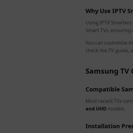
Why Use IPTV S
Using IPTV Smarters
Smart TVs, ensuring 
You can customize the
check the TV guide, a
Samsung TV C
Compatible Sam
Most recent TVs run
and UHD
models.
Installation Pre