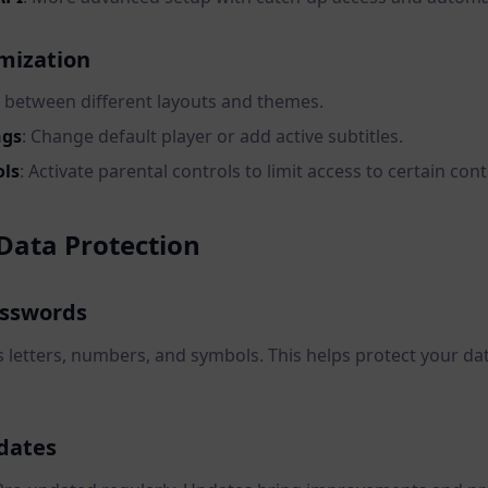
mization
 between different layouts and themes.
ngs
: Change default player or add active subtitles.
ols
: Activate parental controls to limit access to certain cont
Data Protection
asswords
letters, numbers, and symbols. This helps protect your da
.
dates