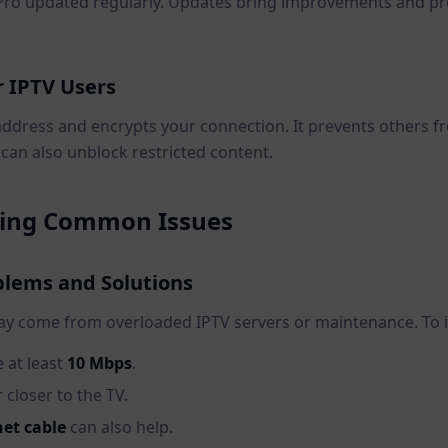
Pro updated regularly. Updates bring improvements and pr
r IPTV Users
address and encrypts your connection. It prevents others f
N can also unblock restricted content.
ting Common Issues
blems and Solutions
ay come from overloaded IPTV servers or maintenance. To 
 at least
10 Mbps
.
closer to the TV.
et cable
can also help.