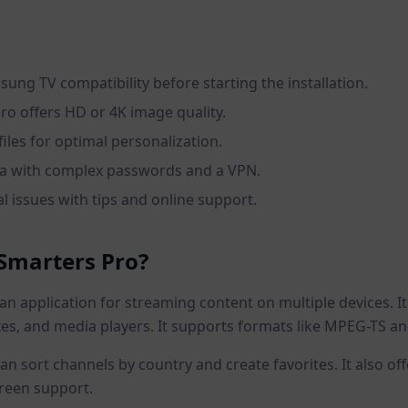
ung TV compatibility before starting the installation.
ro offers HD or 4K image quality.
iles for optimal personalization.
ta with complex passwords and a VPN.
l issues with tips and online support.
 Smarters Pro?
an application for streaming content on multiple devices. I
es, and media players. It supports formats like MPEG-TS an
 can sort channels by country and create favorites. It also o
creen support.