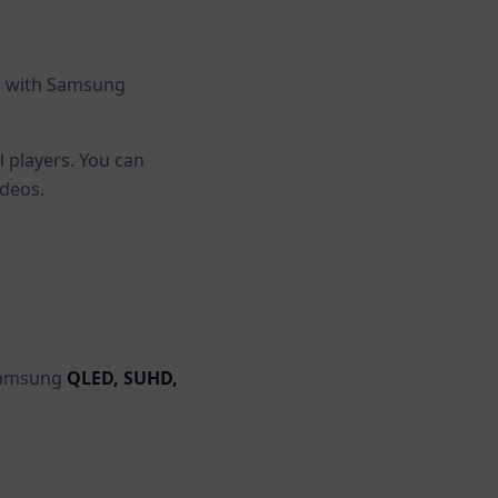
l with Samsung
l players. You can
ideos.
 Samsung
QLED, SUHD,