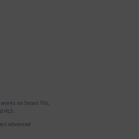
t works on Smart TVs,
d HLS.
ffers advanced