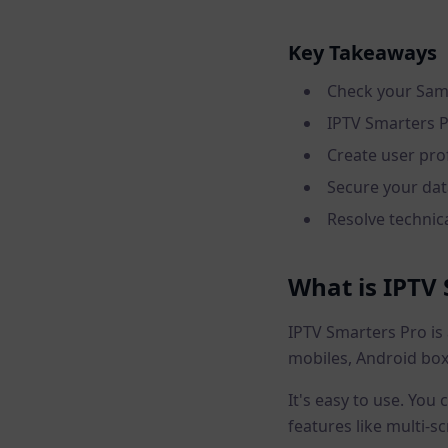
Key Takeaways
Check your Sams
IPTV Smarters P
Create user prof
Secure your da
Resolve technica
What is IPTV
IPTV Smarters Pro is 
mobiles, Android box
It's easy to use. You
features like multi-s