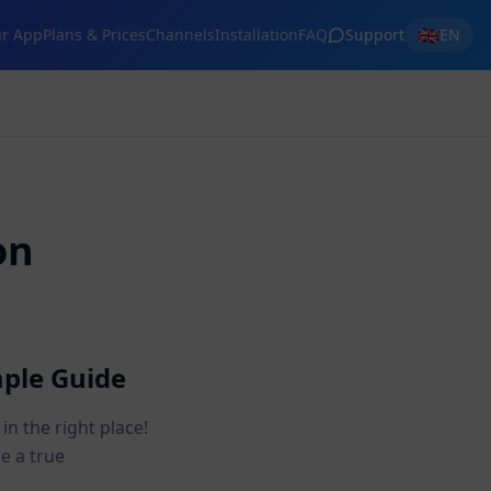
🇬🇧
r App
Plans & Prices
Channels
Installation
FAQ
Support
EN
on
mple Guide
n the right place!
me a true