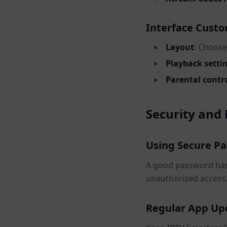
Interface Custo
Layout
: Choose
Playback setti
Parental contr
Security and 
Using Secure P
A good password has 
unauthorized access
Regular App Up