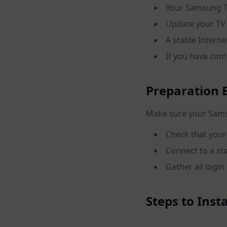
Your Samsung T
Update your TV 
A stable Interne
If you have comp
Preparation B
Make sure your Samsu
Check that your
Connect to a st
Gather all login
Steps to Ins