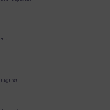
ent.
ta against