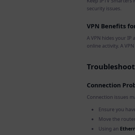
Keep IPTV Smarters 
security issues.
VPN Benefits fo
A VPN hides your IP 
online activity. A VP
Troubleshoo
Connection Pro
Connection issues m
Ensure you have
Move the router 
Using an
Ethern