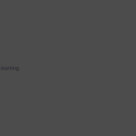
starting.