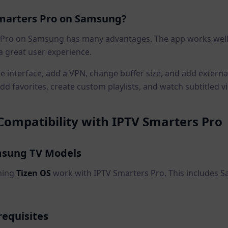
marters Pro on Samsung?
 Pro on Samsung has many advantages. The app works wel
a great user experience.
 interface, add a VPN, change buffer size, and add externa
dd favorites, create custom playlists, and watch subtitled v
ompatibility with IPTV Smarters Pro
sung TV Models
ning
Tizen OS
work with IPTV Smarters Pro. This includes
requisites