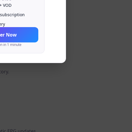
 + VOD
 subscription
ery
er Now
on in 1 minute
annels and playlists.
tory.
tic EPG updates.