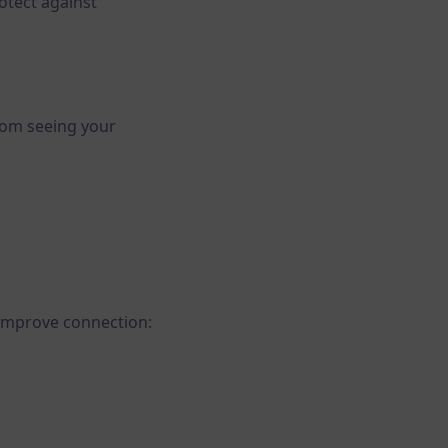
otect against
rom seeing your
improve connection: