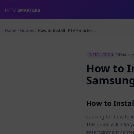
Home
Guides
How to Install IPTV Smarters Pro on Samsung – Simple Guide
INSTALLATION
February
How to I
Samsung 
How to Insta
Looking for how to i
This guide will help 
entertainment center