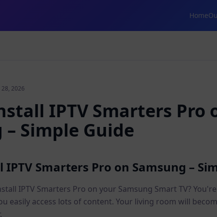
Home
Ou
 28, 2026
nstall IPTV Smarters Pro 
– Simple Guide
ll IPTV Smarters Pro on Samsung – Si
nstall IPTV Smarters Pro on your Samsung Smart TV? You're i
you easily access lots of content. Your living room will beco
.