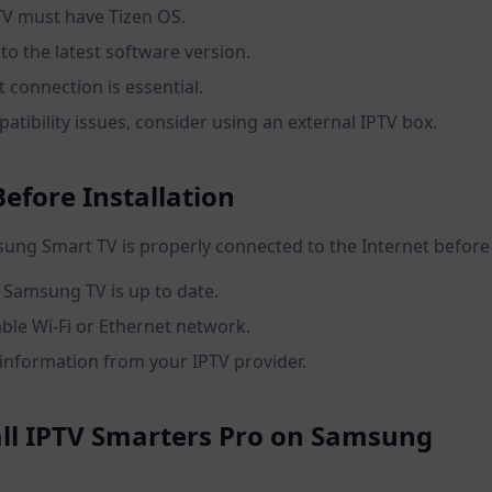
V must have Tizen OS.
to the latest software version.
t connection is essential.
atibility issues, consider using an external IPTV box.
efore Installation
ng Smart TV is properly connected to the Internet before 
 Samsung TV is up to date.
able Wi-Fi or Ethernet network.
 information from your IPTV provider.
tall IPTV Smarters Pro on Samsung