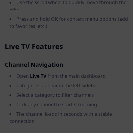
Use the scroll wheel to quickly move through the
EPG
Press and hold OK for context menu options (add
to favorites, etc.)
Live TV Features
Channel Navigation
Open
Live TV
from the main dashboard
Categories appear in the left sidebar
Select a category to filter channels
Click any channel to start streaming
The channel loads in seconds with a stable
connection