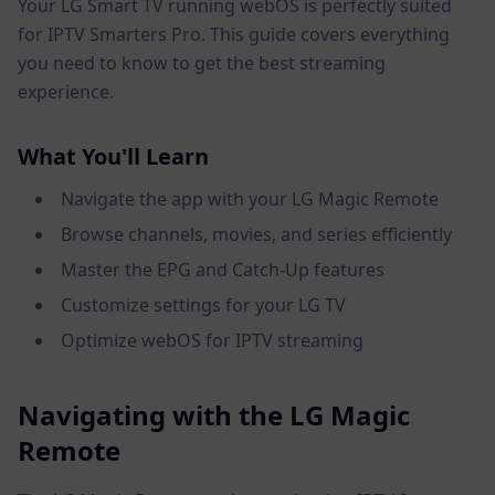
Your LG Smart TV running webOS is perfectly suited
for IPTV Smarters Pro. This guide covers everything
you need to know to get the best streaming
experience.
What You'll Learn
Navigate the app with your LG Magic Remote
Browse channels, movies, and series efficiently
Master the EPG and Catch-Up features
Customize settings for your LG TV
Optimize webOS for IPTV streaming
Navigating with the LG Magic
Remote