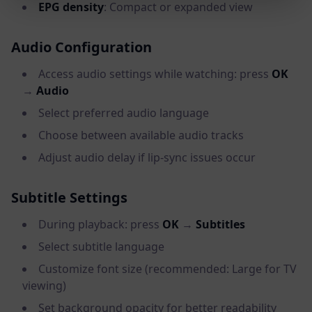
EPG density
: Compact or expanded view
Audio Configuration
Access audio settings while watching: press
OK
→
Audio
Select preferred audio language
Choose between available audio tracks
Adjust audio delay if lip-sync issues occur
Subtitle Settings
During playback: press
OK
→
Subtitles
Select subtitle language
Customize font size (recommended: Large for TV
viewing)
Set background opacity for better readability