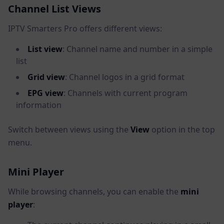
Channel List Views
IPTV Smarters Pro offers different views:
List view
: Channel name and number in a simple
list
Grid view
: Channel logos in a grid format
EPG view
: Channels with current program
information
Switch between views using the
View
option in the top
menu.
Mini Player
While browsing channels, you can enable the
mini
player
: