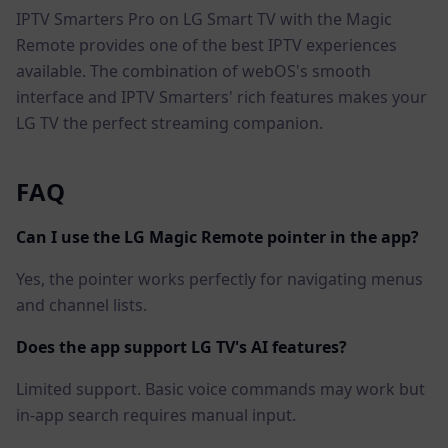
IPTV Smarters Pro on LG Smart TV with the Magic
Remote provides one of the best IPTV experiences
available. The combination of webOS's smooth
interface and IPTV Smarters' rich features makes your
LG TV the perfect streaming companion.
FAQ
Can I use the LG Magic Remote pointer in the app?
Yes, the pointer works perfectly for navigating menus
and channel lists.
Does the app support LG TV's AI features?
Limited support. Basic voice commands may work but
in-app search requires manual input.