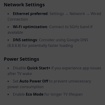
Network Settings
Ethernet preferred
: Settings → Network → Wired
Connection
Wi-Fi optimization
: Connect to 5GHz band if
available
DNS settings
: Consider using Google DNS
(8.8.8.8) for potentially faster loading
Power Settings
Disable
Quick Start+
if you experience app issues
after TV wake
Set
Auto Power Off
to prevent unnecessary
power consumption
Enable
Eco Mode
for longer TV lifespan