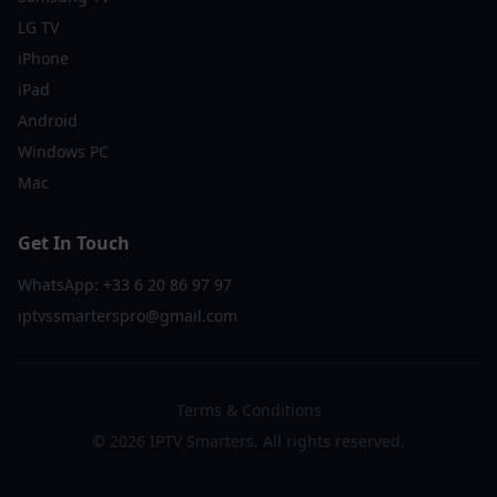
LG TV
iPhone
iPad
Android
Windows PC
Mac
Get In Touch
WhatsApp: +33 6 20 86 97 97
iptvssmarterspro@gmail.com
Terms & Conditions
©
2026
IPTV Smarters. All rights reserved.