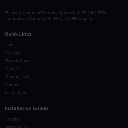
The #1 premium IPTV subscription with 55,000+ IPTV
channels in stunning 4K, FHD, and HD quality.
Quick Links
Home
Our App
Plans & Prices
Contact
Channel Lists
Guides
Installation
Installation Guides
Firestick
Samsung TV