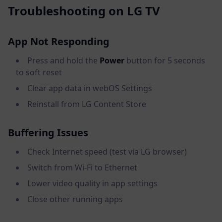
Troubleshooting on LG TV
App Not Responding
Press and hold the
Power
button for 5 seconds
to soft reset
Clear app data in webOS Settings
Reinstall from LG Content Store
Buffering Issues
Check Internet speed (test via LG browser)
Switch from Wi-Fi to Ethernet
Lower video quality in app settings
Close other running apps