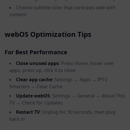
Choose subtitle color that contrasts well with
content
webOS Optimization Tips
For Best Performance
Close unused apps
: Press Home, hover over
apps, press up, click X to close
Clear app cache
: Settings → Apps → IPTV
Smarters → Clear Cache
Update webOS
: Settings → General → About This
TV → Check for Updates
Restart TV
: Unplug for 30 seconds, then plug
back in