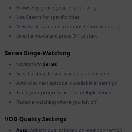
Browse by genre, year, or popularity
Use Search for specific titles
View trailers and descriptions before watching
Select a movie and press OK to start
Series Binge-Watching
Navigate to
Series
Select a show to see seasons and episodes
Auto-play next episode is available in settings
Track your progress across multiple series
Resume watching where you left off
VOD Quality Settings
Auto
: Adjusts quality based on your connection