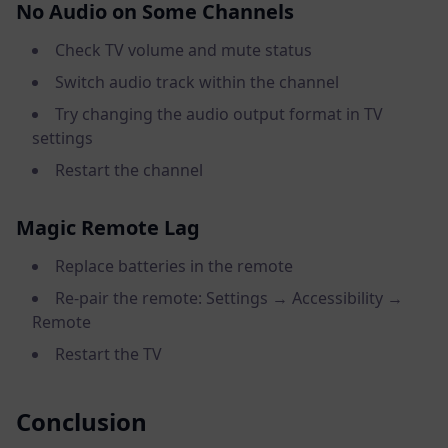
No Audio on Some Channels
Check TV volume and mute status
Switch audio track within the channel
Try changing the audio output format in TV
settings
Restart the channel
Magic Remote Lag
Replace batteries in the remote
Re-pair the remote: Settings → Accessibility →
Remote
Restart the TV
Conclusion