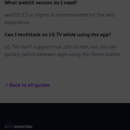
What webOS version do I need?
webOS 3.5 or higher is recommended for the best
experience.
Can I multitask on LG TV while using the app?
LG TVs don't support true split-screen, but you can
quickly switch between apps using the Home button.
Back to all guides