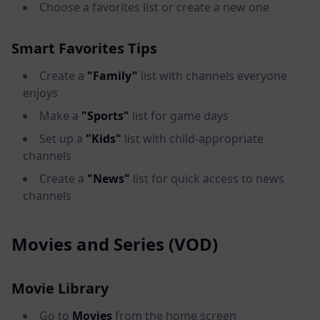
Choose a favorites list or create a new one
Smart Favorites Tips
Create a
"Family"
list with channels everyone
enjoys
Make a
"Sports"
list for game days
Set up a
"Kids"
list with child-appropriate
channels
Create a
"News"
list for quick access to news
channels
Movies and Series (VOD)
Movie Library
Go to
Movies
from the home screen