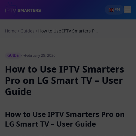
🇬🇧
EN
Home
Guides
How to Use IPTV Smarters Pro on LG Smart TV – User Guide
GUIDE
February 28, 2026
How to Use IPTV Smarters
Pro on LG Smart TV – User
Guide
How to Use IPTV Smarters Pro on
LG Smart TV – User Guide