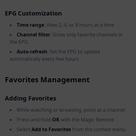
EPG Customization
Time range
: View 2, 4, or 8 hours at a time
Channel filter
: Show only favorite channels in
the EPG
Auto-refresh
: Set the EPG to update
automatically every few hours
Favorites Management
Adding Favorites
While watching or browsing, point at a channel
Press and hold
OK
with the Magic Remote
Select
Add to Favorites
from the context menu