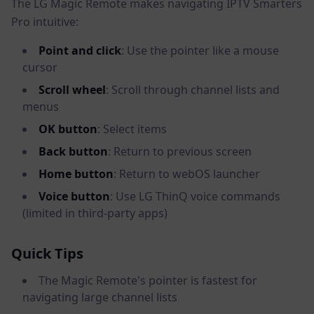
The LG Magic Remote makes navigating IPTV Smarters
Pro intuitive:
Point and click
: Use the pointer like a mouse
cursor
Scroll wheel
: Scroll through channel lists and
menus
OK button
: Select items
Back button
: Return to previous screen
Home button
: Return to webOS launcher
Voice button
: Use LG ThinQ voice commands
(limited in third-party apps)
Quick Tips
The Magic Remote's pointer is fastest for
navigating large channel lists