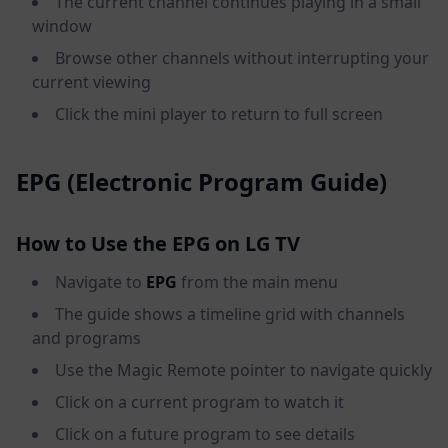
The current channel continues playing in a small
window
Browse other channels without interrupting your
current viewing
Click the mini player to return to full screen
EPG (Electronic Program Guide)
How to Use the EPG on LG TV
Navigate to
EPG
from the main menu
The guide shows a timeline grid with channels
and programs
Use the Magic Remote pointer to navigate quickly
Click on a current program to watch it
Click on a future program to see details