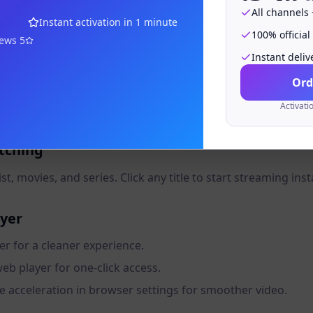
e to the Web Player
All channels
Instant activation in 1 minute
100% official
 URL provided by your IPTV service after purchase.
iews
5
Instant deliv
Ord
Activati
odes Username, Password, and Server URL.
atching
t, movies, and series. Click any title to start streaming inst
ayer
er for a cleaner experience.
b player for one-click access.
 acceleration in browser settings for smoother video.