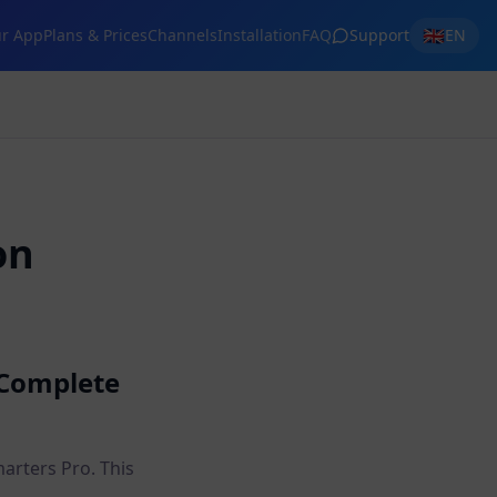
🇬🇧
r App
Plans & Prices
Channels
Installation
FAQ
Support
EN
on
 Complete
arters Pro. This