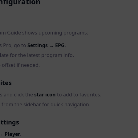
figuration
ram Guide shows upcoming programs:
s Pro, go to
Settings → EPG
.
ate for the latest program info.
 offset if needed.
ites
 and click the
star icon
to add to favorites.
 from the sidebar for quick navigation.
ettings
→ Player
.