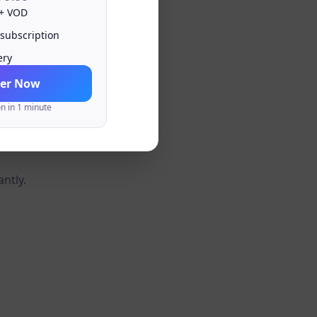
 + VOD
 subscription
ery
er Now
on in 1 minute
antly.