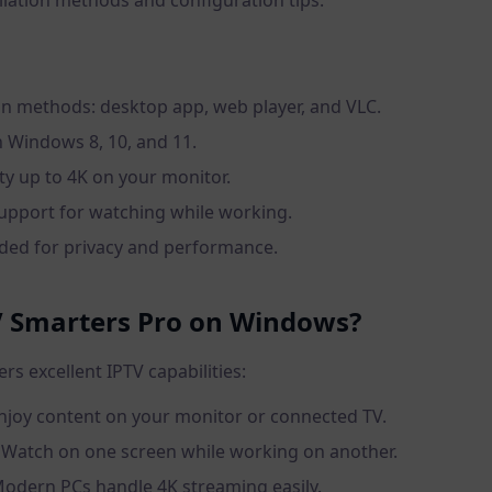
allation methods and configuration tips.
ion methods: desktop app, web player, and VLC.
 Windows 8, 10, and 11.
ty up to 4K on your monitor.
upport for watching while working.
d for privacy and performance.
 Smarters Pro on Windows?
s excellent IPTV capabilities:
Enjoy content on your monitor or connected TV.
: Watch on one screen while working on another.
Modern PCs handle 4K streaming easily.