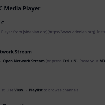
C Media Player
LC
layer from [videolan.org](https://www.videolan.org). Instal
etwork Stream
→ Open Network Stream
(or press
Ctrl + N
). Paste your
M3
list. Use
View → Playlist
to browse channels.