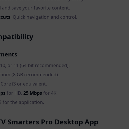
d and save your favorite content.
tcuts
: Quick navigation and control.
atibility
ements
 10, or 11 (64-bit recommended).
nimum (8 GB recommended).
l Core i3 or equivalent.
bps
for HD,
25 Mbps
for 4K.
 for the application.
TV Smarters Pro Desktop App