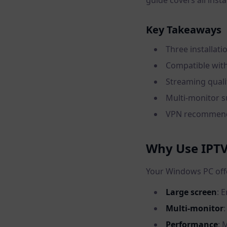
guide covers all inst
Key Takeaways
Three installat
Compatible with
Streaming quali
Multi-monitor s
VPN recommende
Why Use IPTV
Your Windows PC offer
Large screen
: 
Multi-monitor
Performance
: 