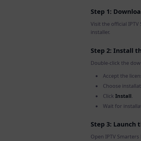
Step 1: Downloa
Visit the official IP
installer.
Step 2: Install 
Double-click the do
Accept the lice
Choose installa
Click
Install
.
Wait for install
Step 3: Launch 
Open IPTV Smarters 