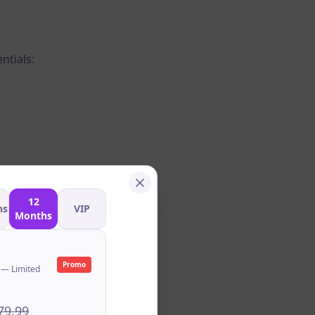
ntials:
12
hs
VIP
Months
Promo
 — Limited
79.99