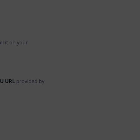
l it on your
U URL
provided by