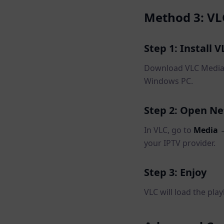
Method 3: VL
Step 1: Install V
Download VLC Media P
Windows PC.
Step 2: Open N
In VLC, go to
Media 
your IPTV provider.
Step 3: Enjoy
VLC will load the play