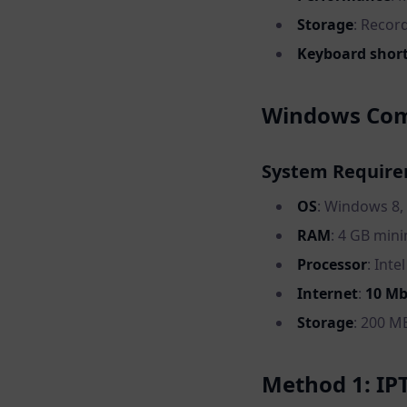
Storage
: Recor
Keyboard shor
Windows Comp
System Requir
OS
: Windows 8,
RAM
: 4 GB mi
Processor
: Inte
Internet
:
10 M
Storage
: 200 MB
Method 1: IP