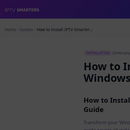
Home
Guides
How to Install IPTV Smarters Pro on Windows PC – Complete Guide
INSTALLATION
February
How to I
Windows 
How to Insta
Guide
Transform your Windo