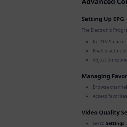
Advanced Con
Setting Up EPG
The Electronic Prog
In IPTV Smarter
Enable auto-upd
Adjust timezone
Managing Favor
Browse channels
Access favorites
Video Quality S
Go to
Settings 