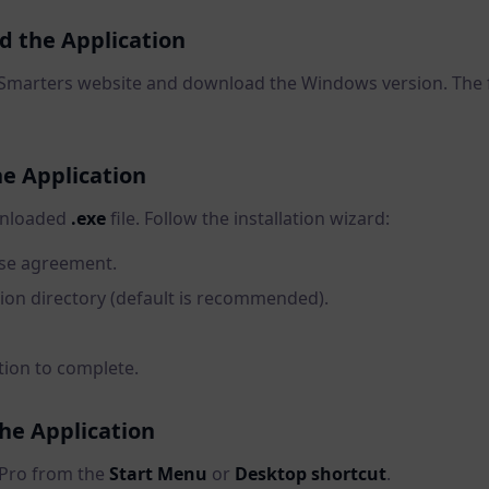
d the Application
TV Smarters website and download the Windows version. The f
the Application
wnloaded
.exe
file. Follow the installation wizard:
nse agreement.
tion directory (default is recommended).
ation to complete.
the Application
Pro from the
Start Menu
or
Desktop shortcut
.