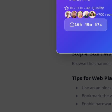
Step 2: Navigat
HD / FHD / 4K Quality
Go to the web player
+700
rev
16
h
49
m
56
s
Step 3: Log In
Enter your Xtream C
Step 4: Start W
Browse the channel lis
Tips for Web Pl
Use an ad block
Bookmark the we
Enable hardware