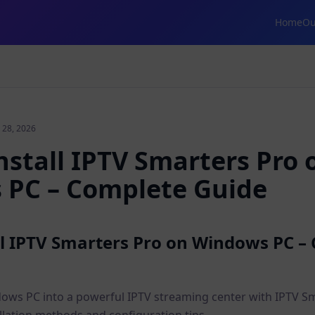
Home
Ou
 28, 2026
nstall IPTV Smarters Pro 
PC – Complete Guide
ll IPTV Smarters Pro on Windows PC –
ws PC into a powerful IPTV streaming center with IPTV Sm