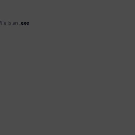
ile is an
.exe